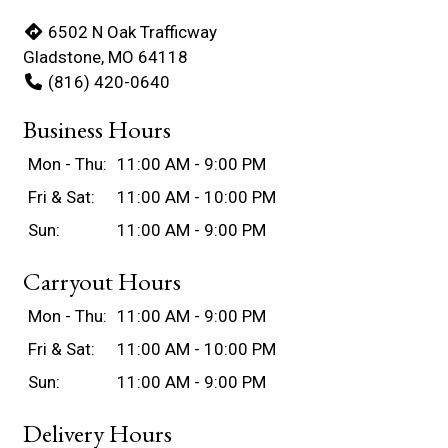
6502 N Oak Trafficway
Gladstone, MO 64118
(816) 420-0640
Business Hours
Mon - Thu:
11:00 AM - 9:00 PM
Fri & Sat:
11:00 AM - 10:00 PM
Sun:
11:00 AM - 9:00 PM
Carryout Hours
Mon - Thu:
11:00 AM - 9:00 PM
Fri & Sat:
11:00 AM - 10:00 PM
Sun:
11:00 AM - 9:00 PM
Delivery Hours