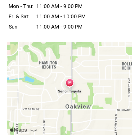
Mon - Thu:
11:00 AM - 9:00 PM
Fri & Sat:
11:00 AM - 10:00 PM
Sun:
11:00 AM - 9:00 PM