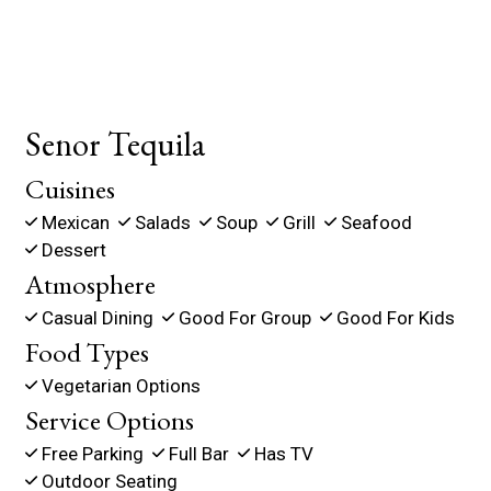
Senor Tequila
Cuisines
Mexican
Salads
Soup
Grill
Seafood
Dessert
Atmosphere
Casual Dining
Good For Group
Good For Kids
Food Types
Vegetarian Options
Service Options
Free Parking
Full Bar
Has TV
Outdoor Seating